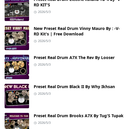
RD KIT'S
2026/5/3
New Preset Real Drum Vinny Mauro By : -V-
RD Kit's | Free Download
2026/5/3
Preset Real Drum A7X The Rev By Looser
2026/5/3
Preset Real Drum Black II By Why Ikhsan
2026/5/3
Preset Real Drum Brooks A7X By Tug'S Tupak
2026/5/3