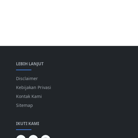
LEBIH LANJUT
Disclaimer
Kebijakan Privasi
Kontak Kami
Sitemap
IKUTI KAMI