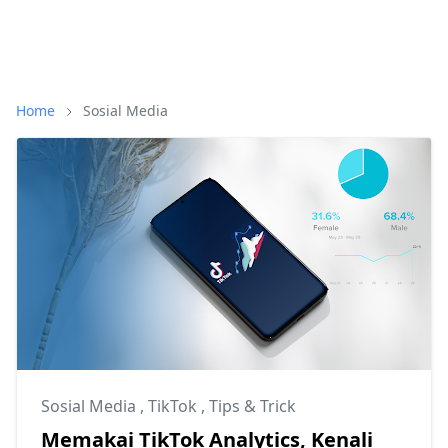
Home
Sosial Media
Sosial Media
,
TikTok
,
Tips & Trick
Memakai TikTok Analytics, Kenali