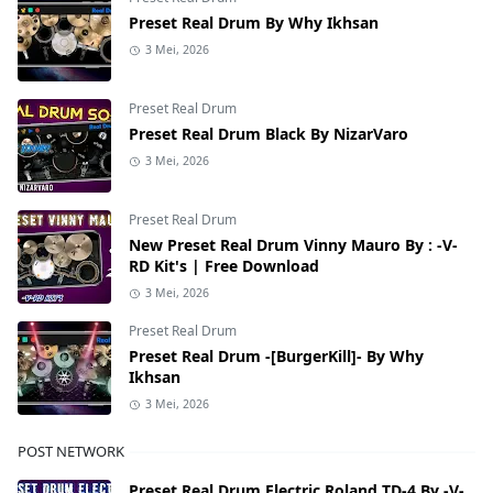
Preset Real Drum By Why Ikhsan
3 Mei, 2026
Preset Real Drum
Preset Real Drum Black By NizarVaro
3 Mei, 2026
Preset Real Drum
New Preset Real Drum Vinny Mauro By : -V-
RD Kit's | Free Download
3 Mei, 2026
Preset Real Drum
Preset Real Drum -[BurgerKill]- By Why
Ikhsan
3 Mei, 2026
POST NETWORK
Preset Real Drum Electric Roland TD-4 By -V-