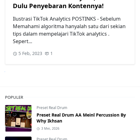
Dulu Penyebaran Kontennya!
Ilustrasi TikTok Analytics POSTINKS - Sebelum
Memahami algoritma hanyalah satu dari sekian
tips dalam mempelajari TikTok analytics .
Sepert...
5 Feb, 2023
1
anjutnya
POPULER
Preset Real Drum
Preset Real Drum AA Meinl Percussion By
Why Ikhsan
3 Mei, 2026
Preset Real Drum